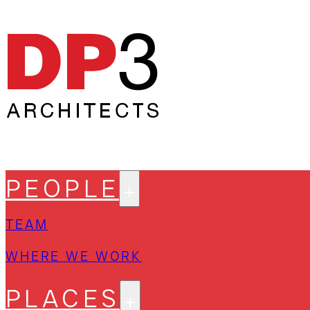
PEOPLE
TEAM
WHERE WE WORK
PLACES