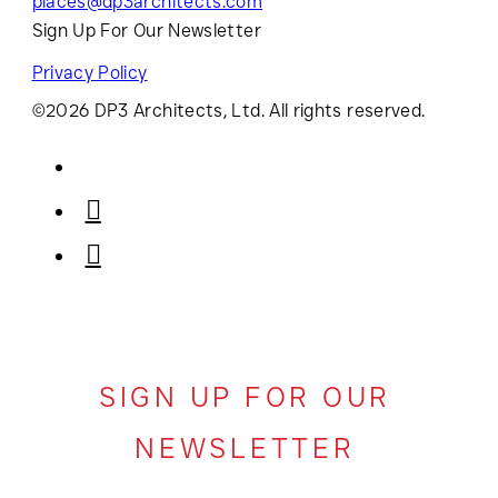
places@dp3architects.com
Sign Up For Our Newsletter
Privacy Policy
©2026 DP3 Architects, Ltd. All rights reserved.
SIGN UP FOR OUR
NEWSLETTER