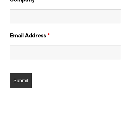
Email Address
*