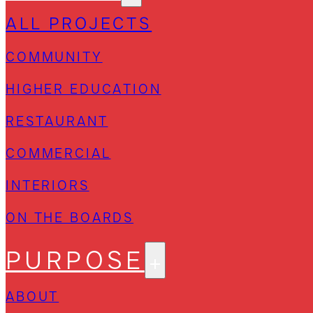
ALL PROJECTS
COMMUNITY
HIGHER EDUCATION
RESTAURANT
COMMERCIAL
INTERIORS
ON THE BOARDS
PURPOSE
ABOUT