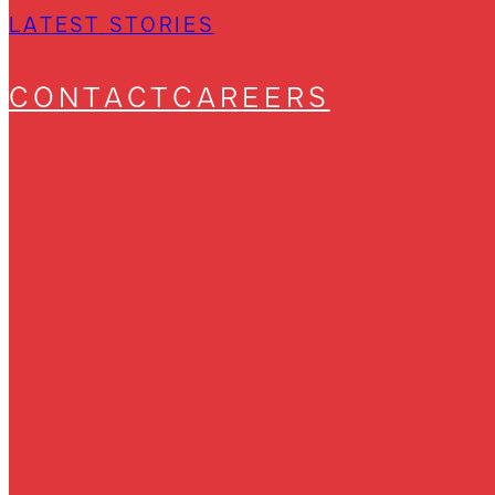
LATEST STORIES
CONTACT
CAREERS