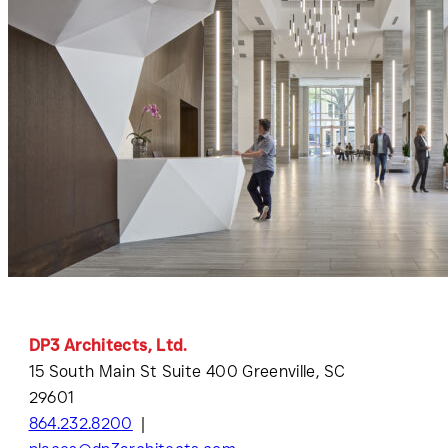
DP3 Architects, Ltd.
15 South Main St Suite 400 Greenville, SC
29601
864.232.8200