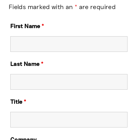
Fields marked with an
*
are required
First Name
*
Last Name
*
Title
*
Company