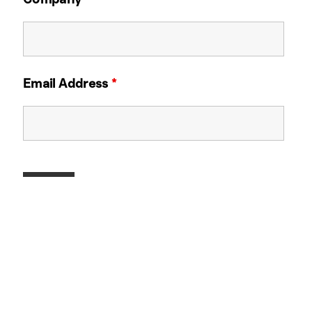
Email Address
*