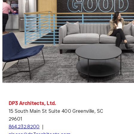
DP3 Architects, Ltd.
15 South Main St Suite 400 Greenville, SC
29601
864.232.8200