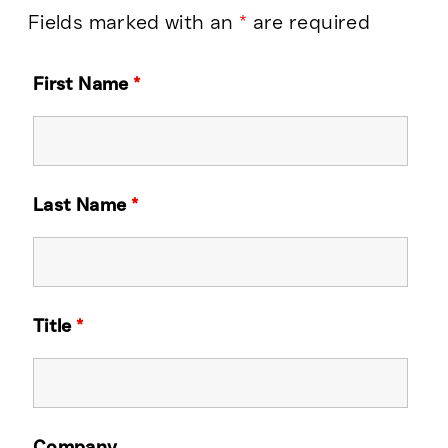
Fields marked with an
*
are required
First Name
*
Last Name
*
Title
*
Company