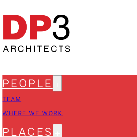
PEOPLE
TEAM
WHERE WE WORK
PLACES