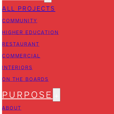
ALL PROJECTS
COMMUNITY
HIGHER EDUCATION
RESTAURANT
COMMERCIAL
INTERIORS
ON THE BOARDS
PURPOSE
ABOUT