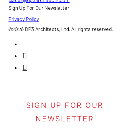
places@dp3architects.com
Sign Up For Our Newsletter
Privacy Policy
©2026 DP3 Architects, Ltd. All rights reserved.
SIGN UP FOR OUR
NEWSLETTER