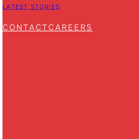
LATEST STORIES
CONTACT
CAREERS