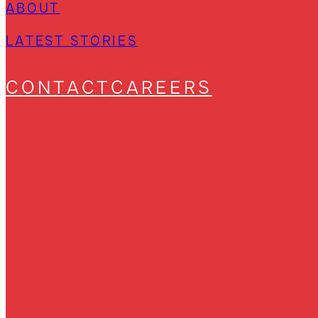
ABOUT
LATEST STORIES
CONTACT
CAREERS