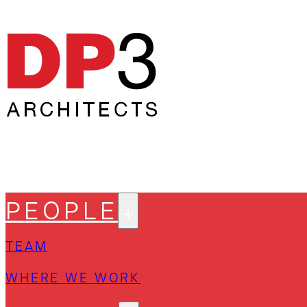
PEOPLE
TEAM
WHERE WE WORK