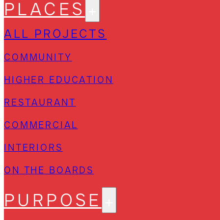
PLACES
ALL PROJECTS
COMMUNITY
HIGHER EDUCATION
RESTAURANT
COMMERCIAL
INTERIORS
ON THE BOARDS
PURPOSE