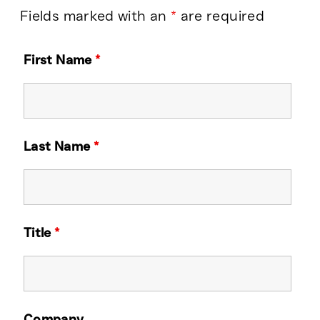
Fields marked with an
*
are required
First Name
*
Last Name
*
Title
*
Company