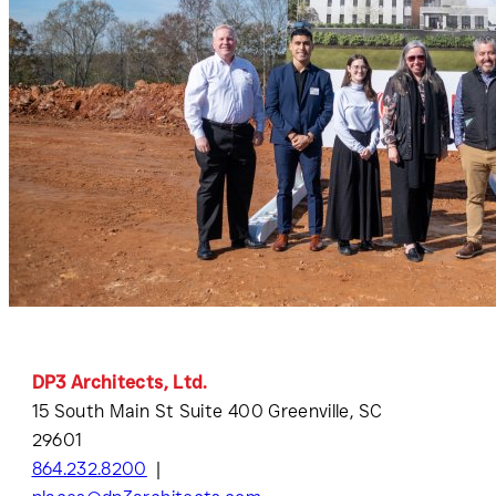
DP3 Architects, Ltd.
15 South Main St Suite 400 Greenville, SC
29601
864.232.8200