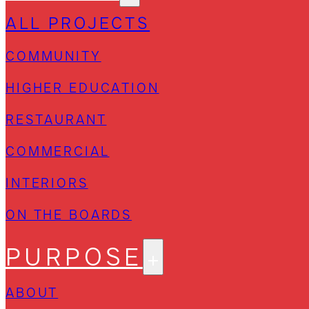
ALL PROJECTS
COMMUNITY
HIGHER EDUCATION
RESTAURANT
COMMERCIAL
INTERIORS
ON THE BOARDS
PURPOSE
ABOUT