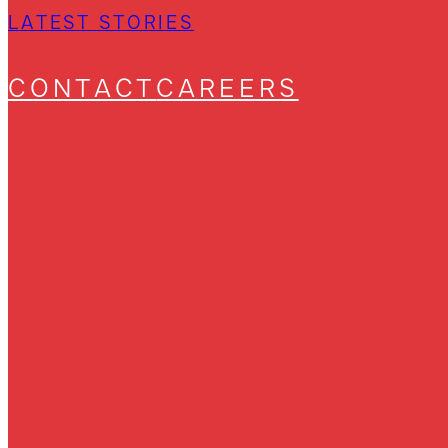
LATEST STORIES
CONTACT
CAREERS