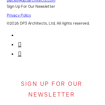
places@dp3architects.com
Sign Up For Our Newsletter
Privacy Policy
©2026 DP3 Architects, Ltd. All rights reserved.
SIGN UP FOR OUR
NEWSLETTER