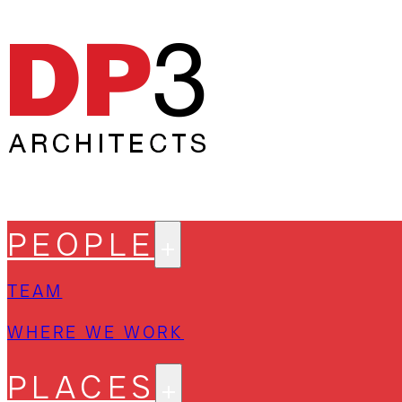
PEOPLE
TEAM
WHERE WE WORK
PLACES