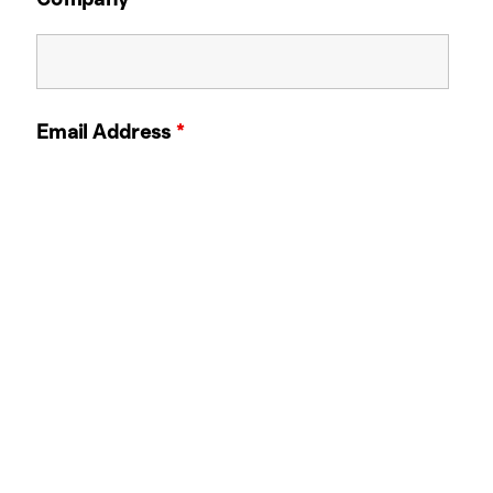
Email Address
*