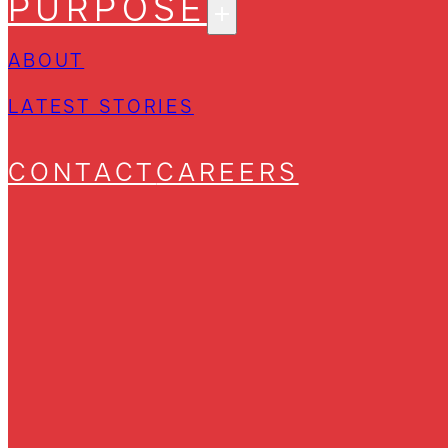
PURPOSE
ABOUT
LATEST STORIES
CONTACT
CAREERS