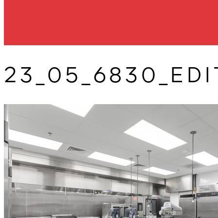
23_05_6830_EDI