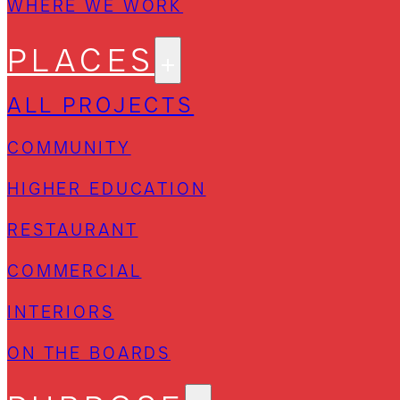
WHERE WE WORK
PLACES
ALL PROJECTS
COMMUNITY
HIGHER EDUCATION
RESTAURANT
COMMERCIAL
INTERIORS
ON THE BOARDS