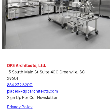
DP3 Architects, Ltd.
15 South Main St Suite 400 Greenville, SC
29601
864.232.8200
places@dp3architects.com
Sign Up For Our Newsletter
Privacy Policy