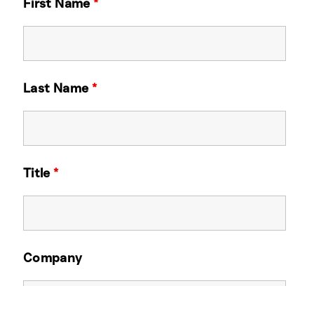
First Name
*
Last Name
*
Title
*
Company