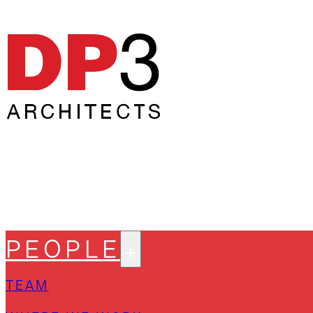
PEOPLE
TEAM