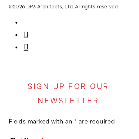
©2026 DP3 Architects, Ltd. All rights reserved.
SIGN UP FOR OUR
NEWSLETTER
Fields marked with an
*
are required