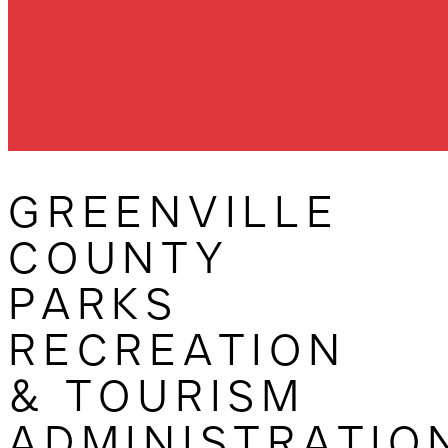
GREENVILLE
COUNTY
PARKS
RECREATION
& TOURISM
ADMINISTRATIO