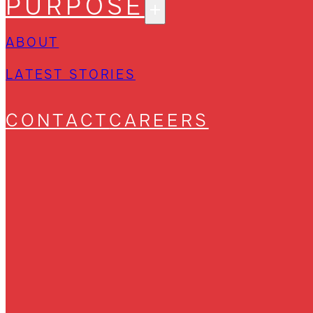
PURPOSE
ABOUT
LATEST STORIES
CONTACT
CAREERS