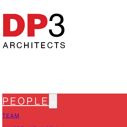
PEOPLE
TEAM