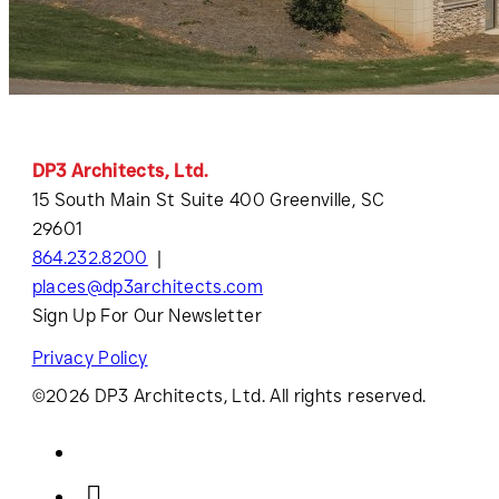
DP3 Architects, Ltd.
15 South Main St Suite 400 Greenville, SC
29601
864.232.8200
places@dp3architects.com
Sign Up For Our Newsletter
Privacy Policy
©2026 DP3 Architects, Ltd. All rights reserved.