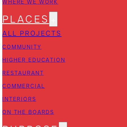
WHERE WE WORK
PLACES
ALL PROJECTS
COMMUNITY
HIGHER EDUCATION
RESTAURANT
COMMERCIAL
INTERIORS
ON THE BOARDS