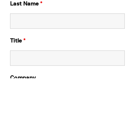
Last Name
*
Title
*
Company
Email Address
*