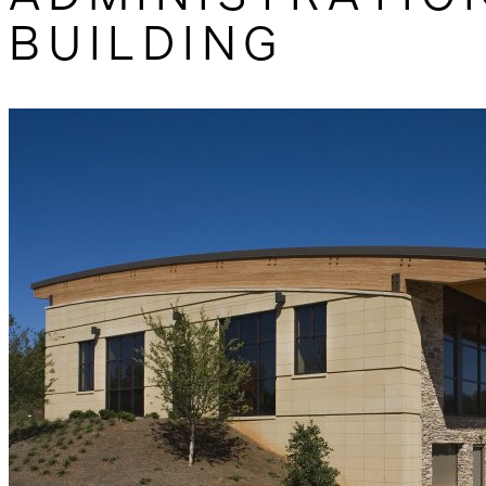
BUILDING