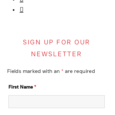
SIGN UP FOR OUR
NEWSLETTER
Fields marked with an
*
are required
First Name
*