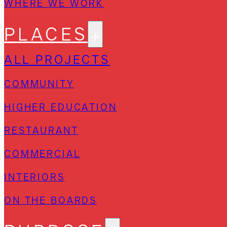
WHERE WE WORK
PLACES
ALL PROJECTS
COMMUNITY
HIGHER EDUCATION
RESTAURANT
COMMERCIAL
INTERIORS
ON THE BOARDS