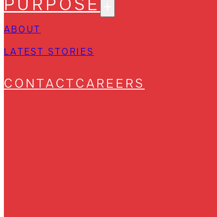
PURPOSE
ABOUT
LATEST STORIES
CONTACT
CAREERS