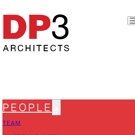
PEOPLE
TEAM