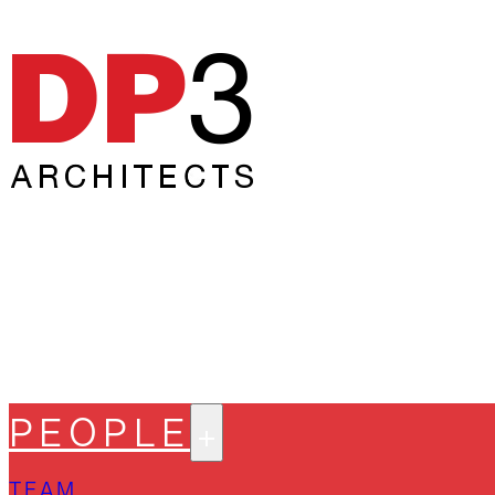
PEOPLE
TEAM