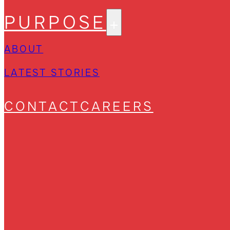
PURPOSE
ABOUT
LATEST STORIES
CONTACT
CAREERS