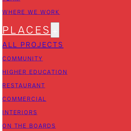
WHERE WE WORK
PLACES
ALL PROJECTS
COMMUNITY
HIGHER EDUCATION
RESTAURANT
COMMERCIAL
INTERIORS
ON THE BOARDS