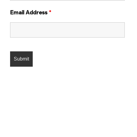
Email Address
*