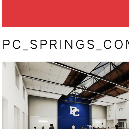
PC_SPRINGS_C