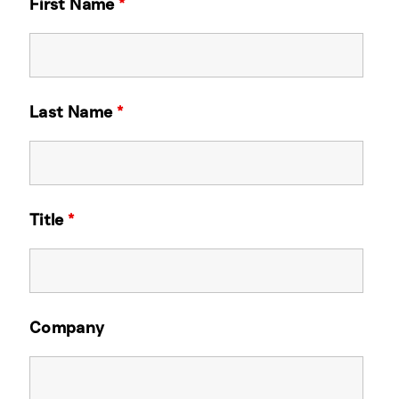
First Name
*
Last Name
*
Title
*
Company