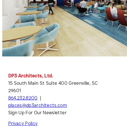
DP3 Architects, Ltd.
15 South Main St Suite 400 Greenville, SC
29601
864.232.8200
places@dp3architects.com
Sign Up For Our Newsletter
Privacy Policy