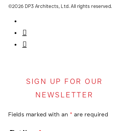
©2026 DP3 Architects, Ltd. All rights reserved.
SIGN UP FOR OUR
NEWSLETTER
Fields marked with an
*
are required