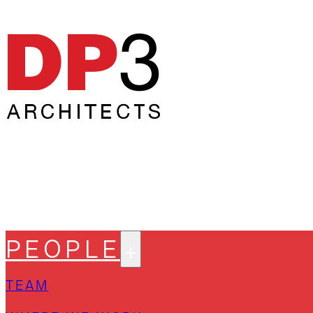
PEOPLE
TEAM