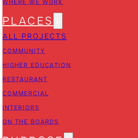
WHERE WE WORK
PLACES
ALL PROJECTS
COMMUNITY
HIGHER EDUCATION
RESTAURANT
COMMERCIAL
INTERIORS
ON THE BOARDS