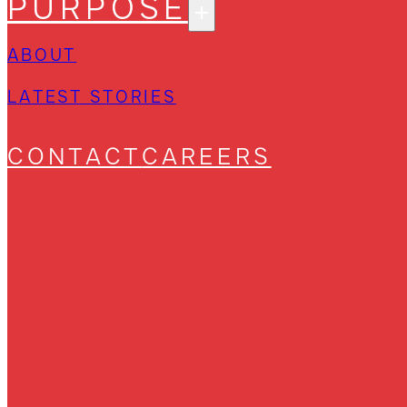
PURPOSE
ABOUT
LATEST STORIES
CONTACT
CAREERS