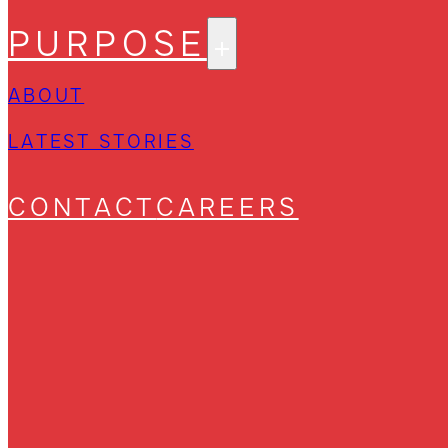
PURPOSE
ABOUT
LATEST STORIES
CONTACT
CAREERS