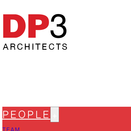
PEOPLE
TEAM