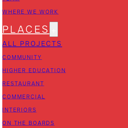
WHERE WE WORK
PLACES
ALL PROJECTS
COMMUNITY
HIGHER EDUCATION
RESTAURANT
COMMERCIAL
INTERIORS
ON THE BOARDS