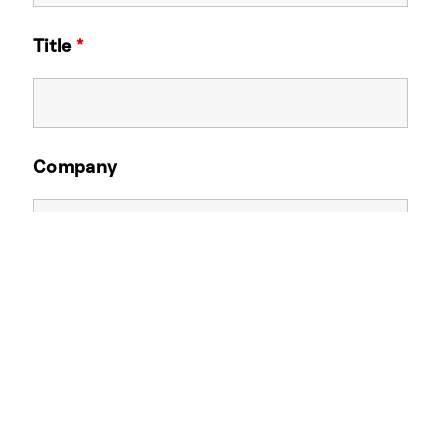
Title
*
Company
Email Address
*