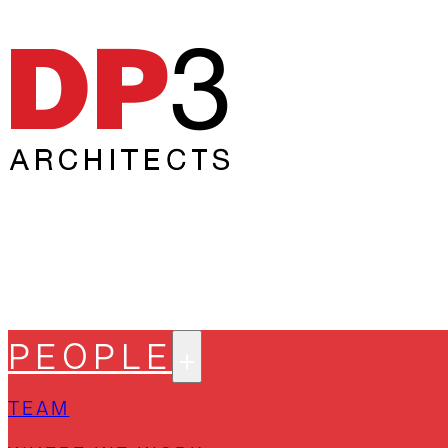
PEOPLE
TEAM