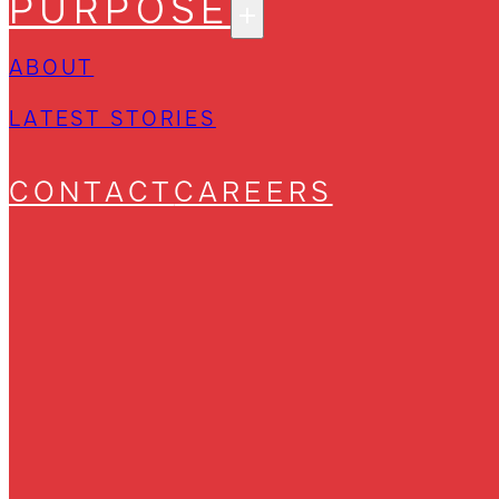
PURPOSE
ABOUT
LATEST STORIES
CONTACT
CAREERS