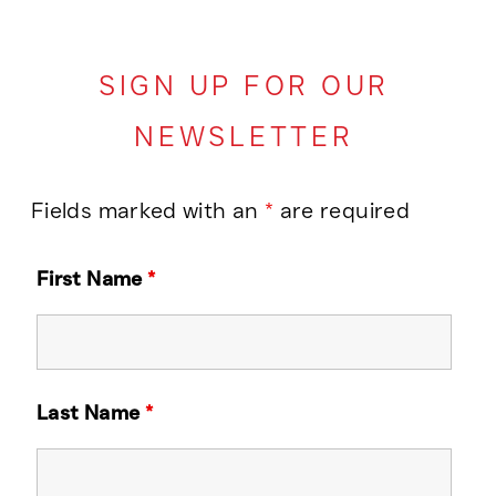
SIGN UP FOR OUR
NEWSLETTER
Fields marked with an
*
are required
First Name
*
Last Name
*