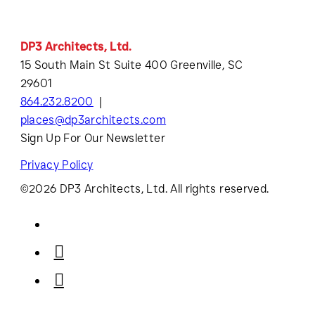
DP3 Architects, Ltd.
15 South Main St Suite 400 Greenville, SC
29601
864.232.8200
places@dp3architects.com
Sign Up For Our Newsletter
Privacy Policy
©2026 DP3 Architects, Ltd. All rights reserved.