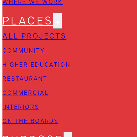
WHERE WE WORK
PLACES
ALL PROJECTS
COMMUNITY
HIGHER EDUCATION
RESTAURANT
COMMERCIAL
INTERIORS
ON THE BOARDS