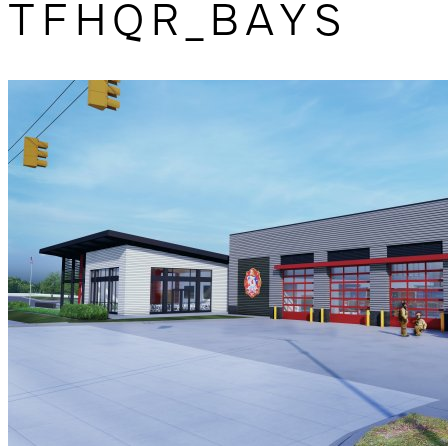
TFHQR_BAYS