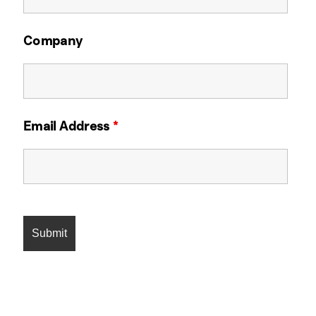
Company
Email Address
*