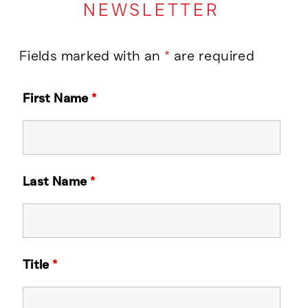
NEWSLETTER
Fields marked with an
*
are required
First Name
*
Last Name
*
Title
*