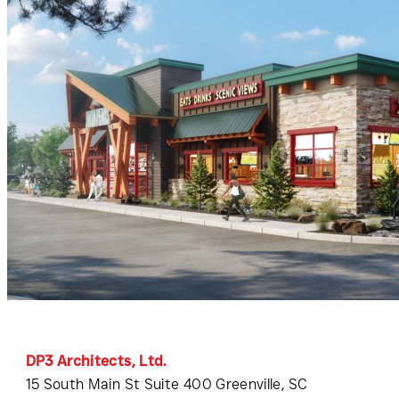
DP3 Architects, Ltd.
15 South Main St Suite 400 Greenville, SC