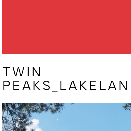
TWIN
PEAKS_LAKELAN