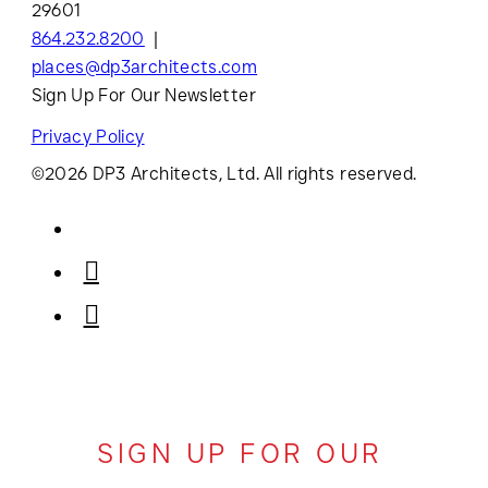
29601
864.232.8200
places@dp3architects.com
Sign Up For Our Newsletter
Privacy Policy
©2026 DP3 Architects, Ltd. All rights reserved.
SIGN UP FOR OUR