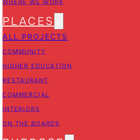
WHERE WE WORK
PLACES
ALL PROJECTS
COMMUNITY
HIGHER EDUCATION
RESTAURANT
COMMERCIAL
INTERIORS
ON THE BOARDS