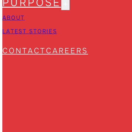
PURPOSE
ABOUT
LATEST STORIES
CONTACT
CAREERS