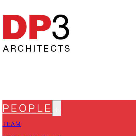
PEOPLE
TEAM