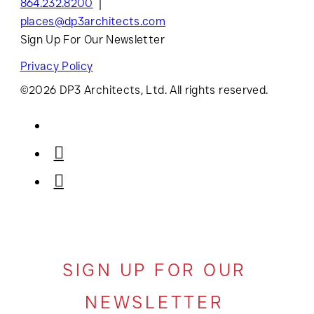
864.232.8200
places@dp3architects.com
Sign Up For Our Newsletter
Privacy Policy
©2026 DP3 Architects, Ltd. All rights reserved.
SIGN UP FOR OUR
NEWSLETTER