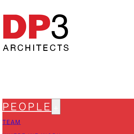
PEOPLE
TEAM