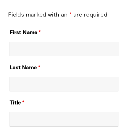
Fields marked with an
*
are required
First Name
*
Last Name
*
Title
*