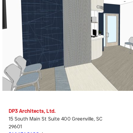
DP3 Architects, Ltd.
15 South Main St Suite 400 Greenville, SC
29601