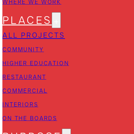
WHERE WE WORK
PLACES
ALL PROJECTS
COMMUNITY
HIGHER EDUCATION
RESTAURANT
COMMERCIAL
INTERIORS
ON THE BOARDS