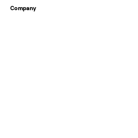
Company
Email Address
*