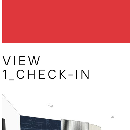
VIEW
1_CHECK-IN