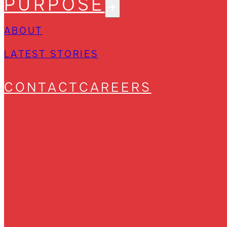
PURPOSE
ABOUT
LATEST STORIES
CONTACT
CAREERS