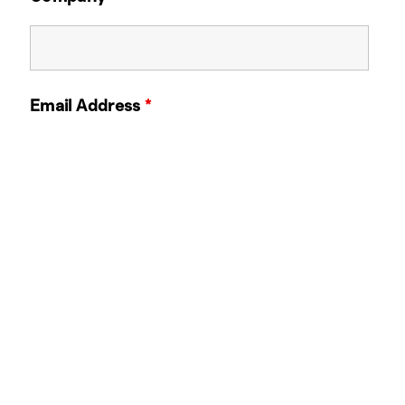
Email Address
*