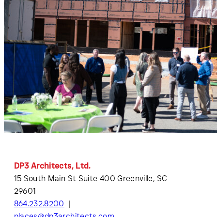
DP3 Architects, Ltd.
15 South Main St Suite 400 Greenville, SC
29601
864.232.8200
places@dp3architects.com