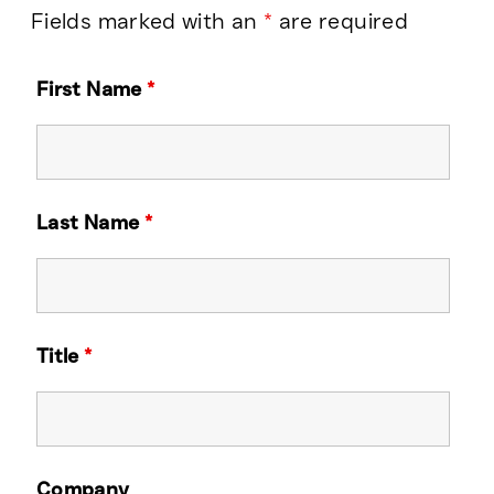
Fields marked with an
*
are required
First Name
*
Last Name
*
Title
*
Company