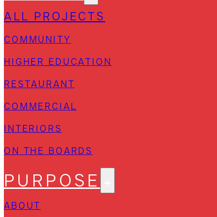
ALL PROJECTS
COMMUNITY
HIGHER EDUCATION
RESTAURANT
COMMERCIAL
INTERIORS
ON THE BOARDS
PURPOSE
ABOUT