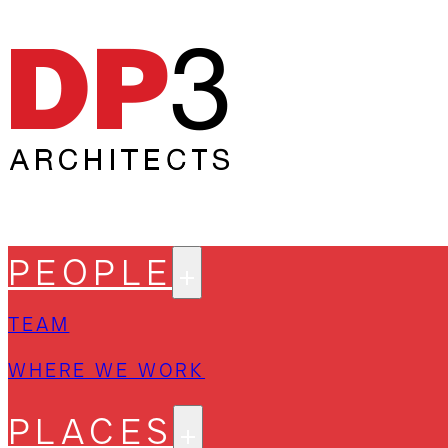
PEOPLE
TEAM
WHERE WE WORK
PLACES