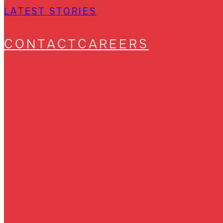
LATEST STORIES
CONTACT
CAREERS