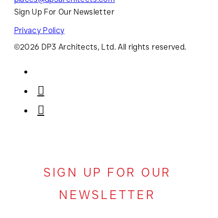
Sign Up For Our Newsletter
Privacy Policy
©2026 DP3 Architects, Ltd. All rights reserved.
SIGN UP FOR OUR
NEWSLETTER