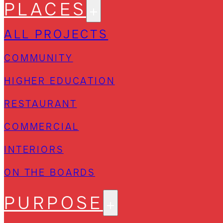
PLACES
ALL PROJECTS
COMMUNITY
HIGHER EDUCATION
RESTAURANT
COMMERCIAL
INTERIORS
ON THE BOARDS
PURPOSE