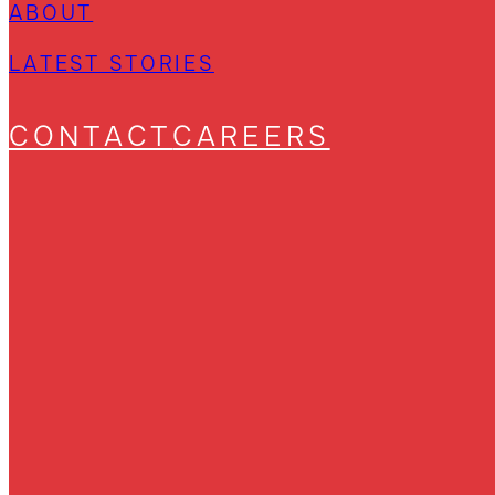
ABOUT
LATEST STORIES
CONTACT
CAREERS