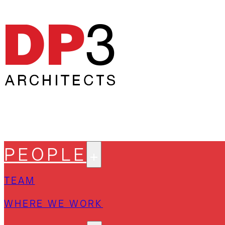
PEOPLE
TEAM
WHERE WE WORK