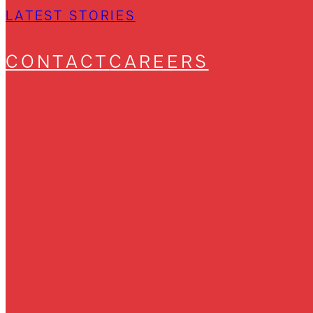
LATEST STORIES
CONTACT
CAREERS