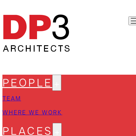
PEOPLE
TEAM
WHERE WE WORK
PLACES