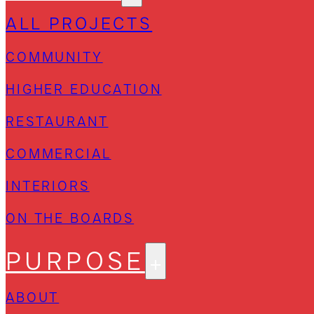
ALL PROJECTS
COMMUNITY
HIGHER EDUCATION
RESTAURANT
COMMERCIAL
INTERIORS
ON THE BOARDS
PURPOSE
ABOUT