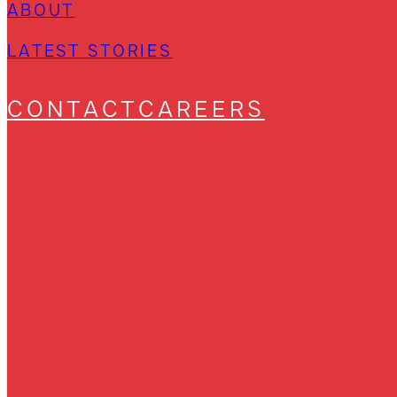
ABOUT
LATEST STORIES
CONTACT
CAREERS