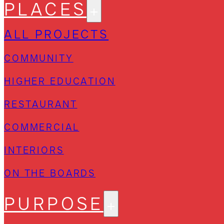
PLACES
ALL PROJECTS
COMMUNITY
HIGHER EDUCATION
RESTAURANT
COMMERCIAL
INTERIORS
ON THE BOARDS
PURPOSE