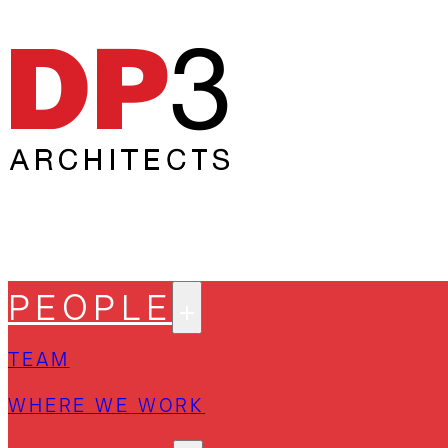
PEOPLE
TEAM
WHERE WE WORK