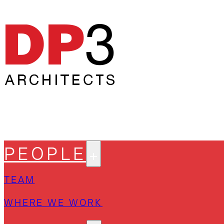
PEOPLE
TEAM
WHERE WE WORK