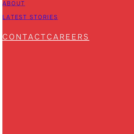
ABOUT
LATEST STORIES
CONTACT
CAREERS