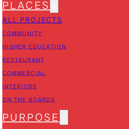
PLACES
ALL PROJECTS
COMMUNITY
HIGHER EDUCATION
RESTAURANT
COMMERCIAL
INTERIORS
ON THE BOARDS
PURPOSE