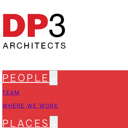
PEOPLE
TEAM
WHERE WE WORK
PLACES