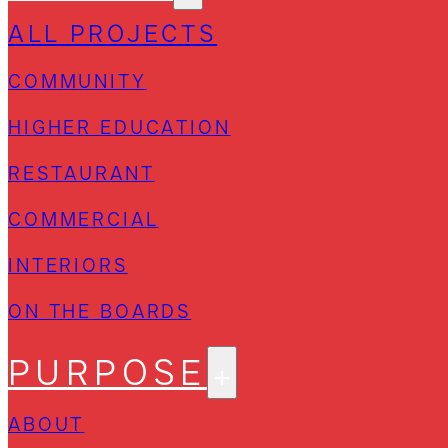
ALL PROJECTS
COMMUNITY
HIGHER EDUCATION
RESTAURANT
COMMERCIAL
INTERIORS
ON THE BOARDS
PURPOSE
ABOUT