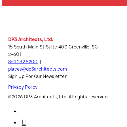
DP3 Architects, Ltd.
15 South Main St Suite 400 Greenville, SC
29601
864.232.8200
places@dp3architects.com
Sign Up For Our Newsletter
Privacy Policy
©2026 DP3 Architects, Ltd. All rights reserved.