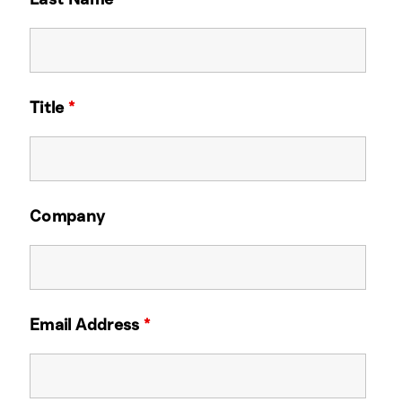
Title
*
Company
Email Address
*