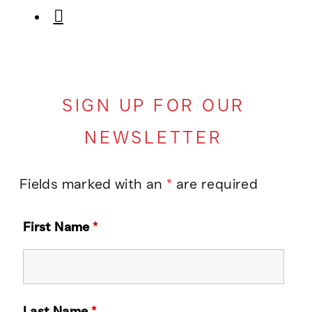
SIGN UP FOR OUR
NEWSLETTER
Fields marked with an
*
are required
First Name
*
Last Name
*