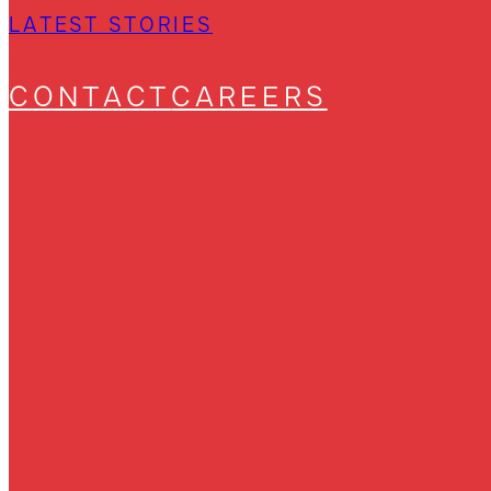
LATEST STORIES
CONTACT
CAREERS