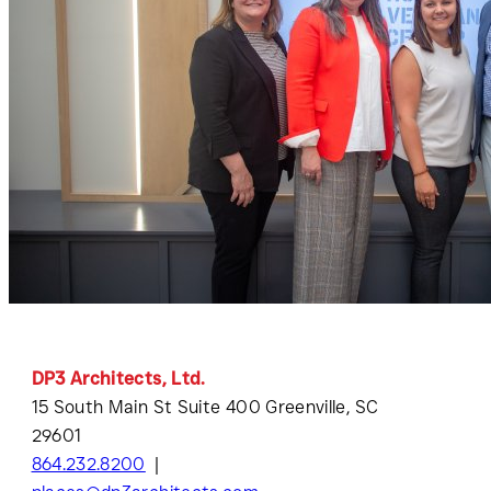
DP3 Architects, Ltd.
15 South Main St Suite 400 Greenville, SC
29601
864.232.8200