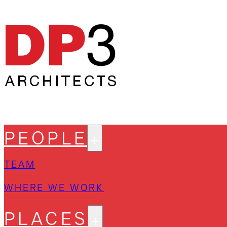
PEOPLE
TEAM
WHERE WE WORK
PLACES