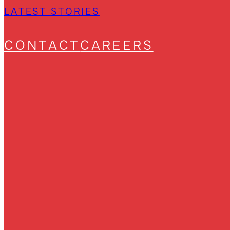
LATEST STORIES
CONTACT
CAREERS