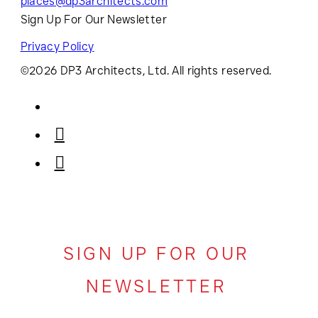
places@dp3architects.com
Sign Up For Our Newsletter
Privacy Policy
©2026 DP3 Architects, Ltd. All rights reserved.
SIGN UP FOR OUR
NEWSLETTER