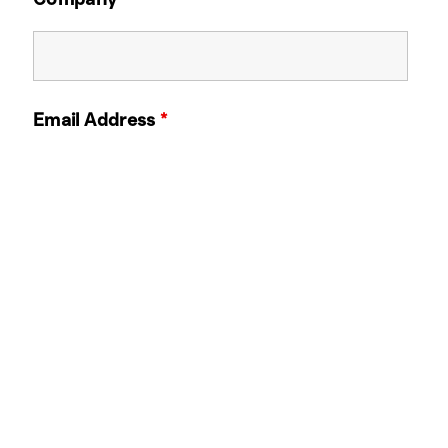
Email Address
*