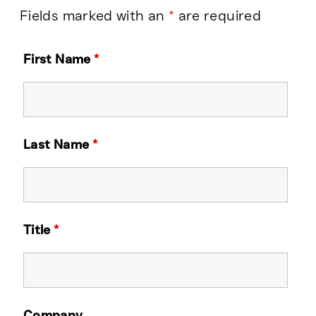
Fields marked with an
*
are required
First Name
*
Last Name
*
Title
*
Company