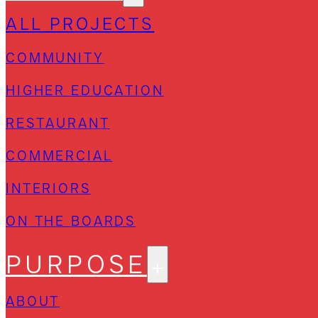
ALL PROJECTS
COMMUNITY
HIGHER EDUCATION
RESTAURANT
COMMERCIAL
INTERIORS
ON THE BOARDS
PURPOSE
ABOUT