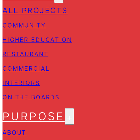
ALL PROJECTS
COMMUNITY
HIGHER EDUCATION
RESTAURANT
COMMERCIAL
INTERIORS
ON THE BOARDS
PURPOSE
ABOUT