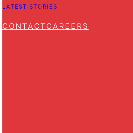
LATEST STORIES
CONTACT
CAREERS