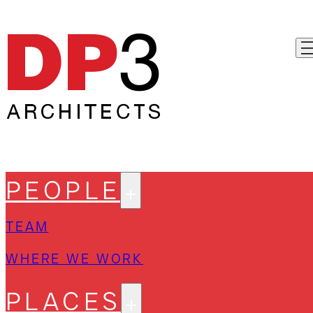
PEOPLE
TEAM
WHERE WE WORK
PLACES