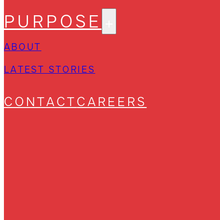
PURPOSE
ABOUT
LATEST STORIES
CONTACT
CAREERS