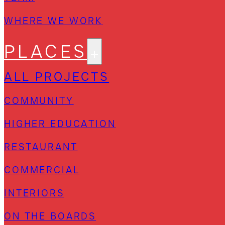
WHERE WE WORK
PLACES
ALL PROJECTS
COMMUNITY
HIGHER EDUCATION
RESTAURANT
COMMERCIAL
INTERIORS
ON THE BOARDS