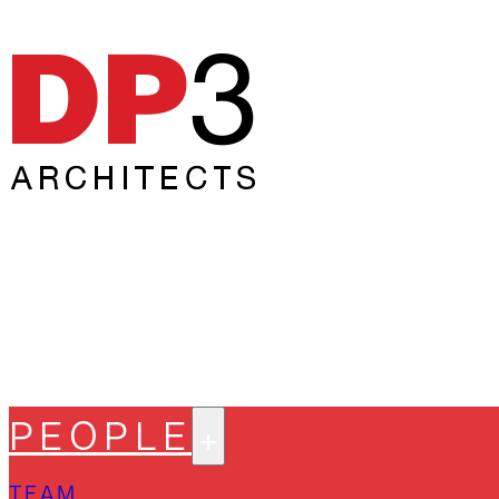
PEOPLE
TEAM