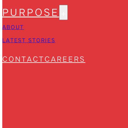
PURPOSE
ABOUT
LATEST STORIES
CONTACT
CAREERS