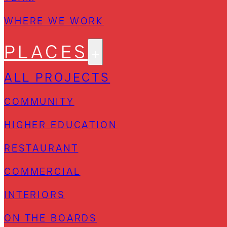
WHERE WE WORK
PLACES
ALL PROJECTS
COMMUNITY
HIGHER EDUCATION
RESTAURANT
COMMERCIAL
INTERIORS
ON THE BOARDS