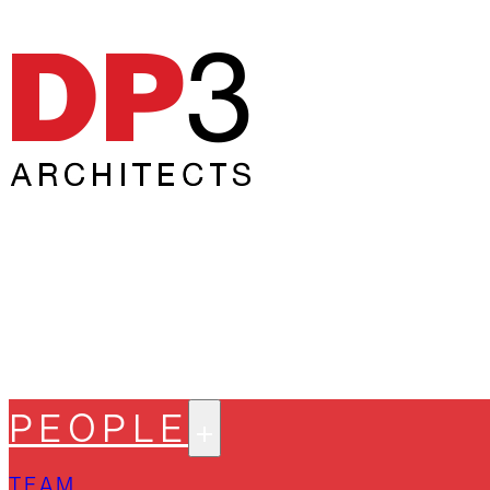
PEOPLE
TEAM