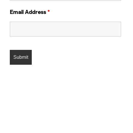
Email Address
*