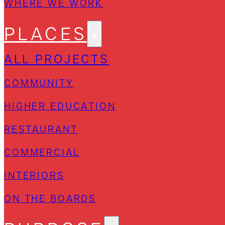
WHERE WE WORK
PLACES
ALL PROJECTS
COMMUNITY
HIGHER EDUCATION
RESTAURANT
COMMERCIAL
INTERIORS
ON THE BOARDS