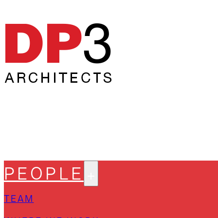
PEOPLE
TEAM