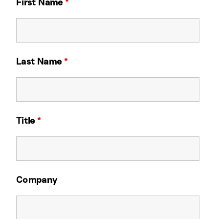
First Name
*
Last Name
*
Title
*
Company