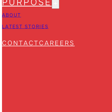
PURPOSE
ABOUT
LATEST STORIES
CONTACT
CAREERS