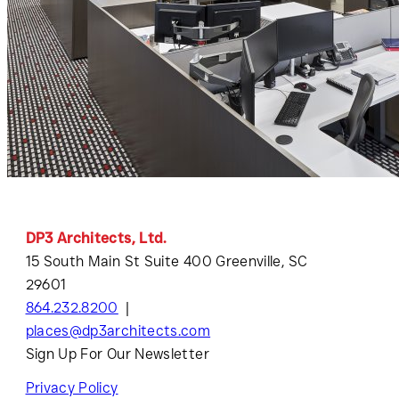
DP3 Architects, Ltd.
15 South Main St Suite 400 Greenville, SC
29601
864.232.8200
places@dp3architects.com
Sign Up For Our Newsletter
Privacy Policy