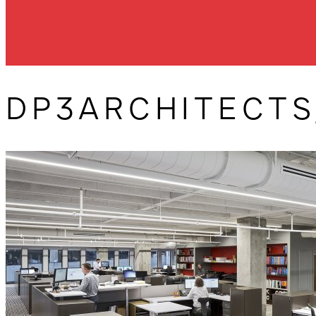
DP3ARCHITECTS