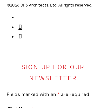
©2026 DP3 Architects, Ltd. All rights reserved.
SIGN UP FOR OUR
NEWSLETTER
Fields marked with an
*
are required