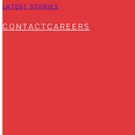
LATEST STORIES
CONTACT
CAREERS