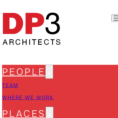
PEOPLE
TEAM
WHERE WE WORK
PLACES