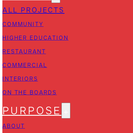
ALL PROJECTS
COMMUNITY
HIGHER EDUCATION
RESTAURANT
COMMERCIAL
INTERIORS
ON THE BOARDS
PURPOSE
ABOUT