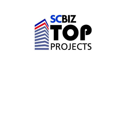
FEBRUARY 26, 2026
DP3 ARCHITECTS
PROJECTS