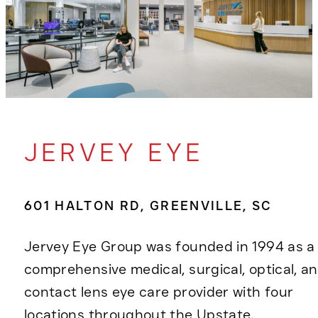
JERVEY EYE
601 HALTON RD, GREENVILLE, SC
Jervey Eye Group was founded in 1994 as a
comprehensive medical, surgical, optical, a
contact lens eye care provider with four
locations throughout the Upstate.