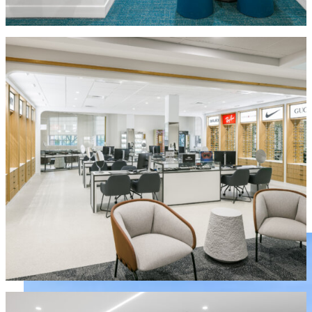
MORE IN COMMERCIAL