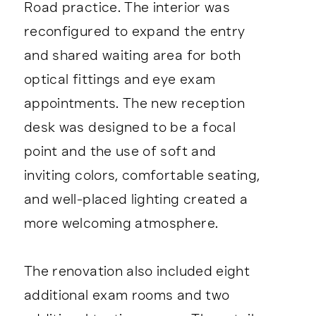
Road practice. The interior was
reconfigured to expand the entry
and shared waiting area for both
optical fittings and eye exam
appointments. The new reception
desk was designed to be a focal
point and the use of soft and
inviting colors, comfortable seating,
and well-placed lighting created a
more welcoming atmosphere.
The renovation also included eight
additional exam rooms and two