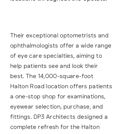
Their exceptional optometrists and
ophthalmologists offer a wide range
of eye care specialties, aiming to
help patients see and look their
best. The 14,000-square-foot
Halton Road location offers patients
a one-stop shop for examinations,
eyewear selection, purchase, and
fittings. DP3 Architects designed a
complete refresh for the Halton