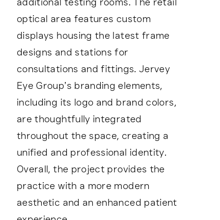
additional testing rooms. The retail
optical area features custom
displays housing the latest frame
designs and stations for
consultations and fittings. Jervey
Eye Group’s branding elements,
including its logo and brand colors,
are thoughtfully integrated
throughout the space, creating a
unified and professional identity.
Overall, the project provides the
practice with a more modern
aesthetic and an enhanced patient
experience.