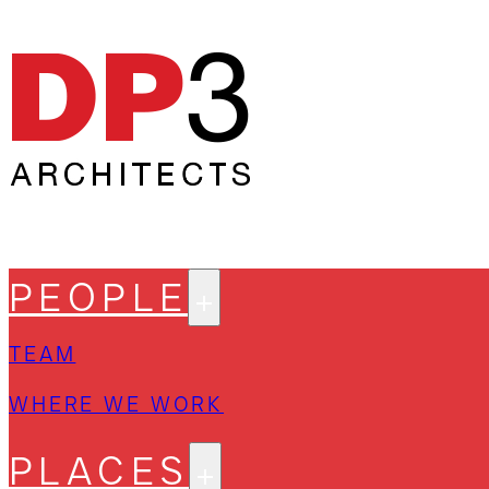
PEOPLE
TEAM
WHERE WE WORK
PLACES