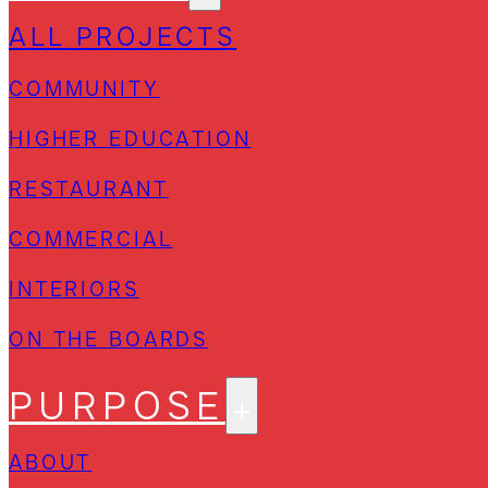
ALL PROJECTS
COMMUNITY
HIGHER EDUCATION
RESTAURANT
COMMERCIAL
INTERIORS
ON THE BOARDS
PURPOSE
ABOUT