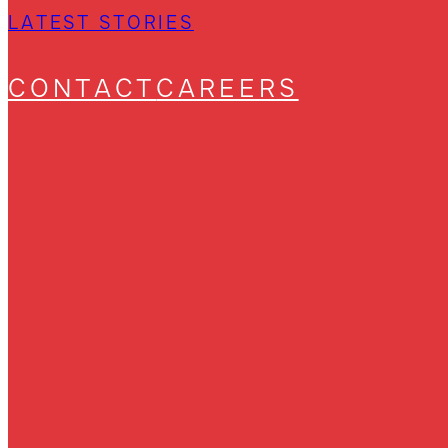
LATEST STORIES
CONTACT
CAREERS