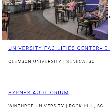
DE LA HOWE HALL
SOUTH CAROLINA GOVERNOR’S SCHOOL F
UNIVERSITY FACILITIES CENTER- B
CLEMSON UNIVERSITY | SENECA, SC
BYRNES AUDITORIUM
WINTHROP UNIVERSITY | ROCK HILL, SC