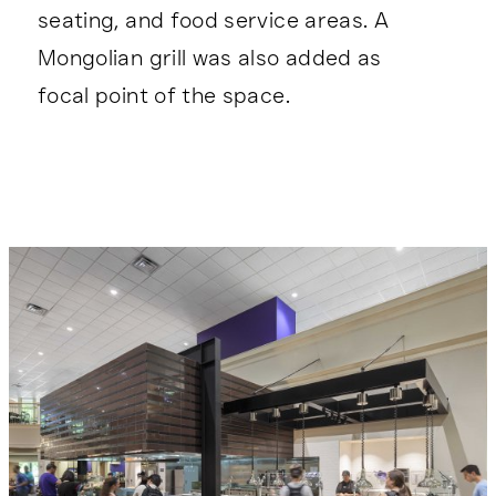
seating, and food service areas. A
Mongolian grill was also added as
focal point of the space.