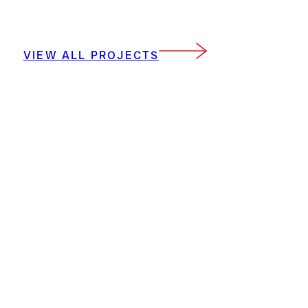
VIEW ALL PROJECTS
DP3 Architects, Ltd.
15 South Main St Suite 400 Greenville, SC
29601
864.232.8200
places@dp3architects.com
Sign Up For Our Newsletter
Privacy Policy