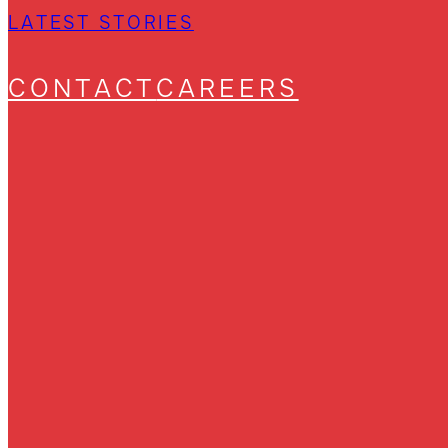
LATEST STORIES
CONTACT
CAREERS