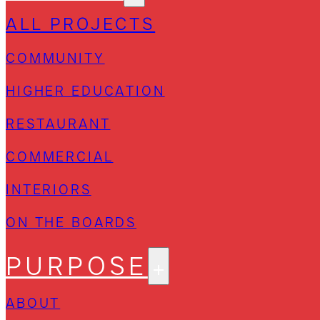
ALL PROJECTS
COMMUNITY
HIGHER EDUCATION
RESTAURANT
COMMERCIAL
INTERIORS
ON THE BOARDS
PURPOSE
ABOUT