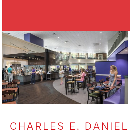
CHARLES E. DANIEL