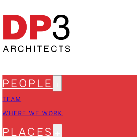
PEOPLE
TEAM
WHERE WE WORK
PLACES