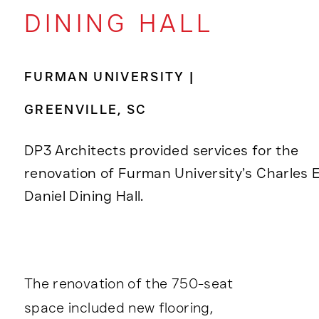
DINING HALL
FURMAN UNIVERSITY |
GREENVILLE, SC
DP3 Architects provided services for the
renovation of Furman University’s Charles E
Daniel Dining Hall.
The renovation of the 750-seat
space included new flooring,