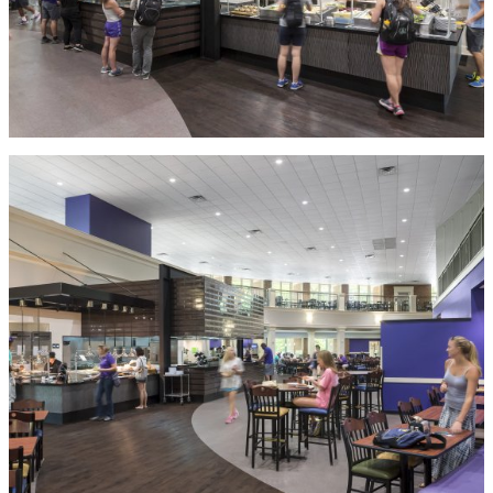
MORE IN HIGHER
EDUCATION