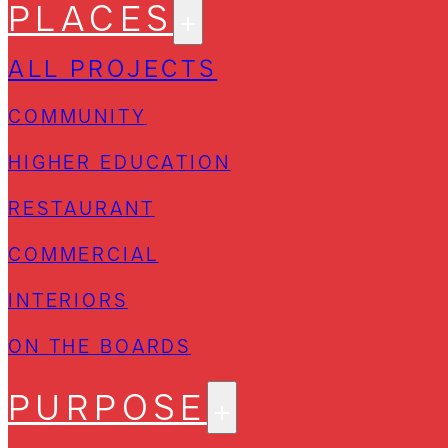
PLACES
ALL PROJECTS
COMMUNITY
HIGHER EDUCATION
RESTAURANT
COMMERCIAL
INTERIORS
ON THE BOARDS
PURPOSE