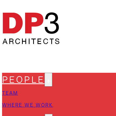
PEOPLE
TEAM
WHERE WE WORK