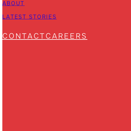
ABOUT
LATEST STORIES
CONTACT
CAREERS