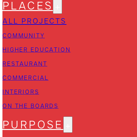
PLACES
ALL PROJECTS
COMMUNITY
HIGHER EDUCATION
RESTAURANT
COMMERCIAL
INTERIORS
ON THE BOARDS
PURPOSE