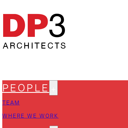
PEOPLE
TEAM
WHERE WE WORK