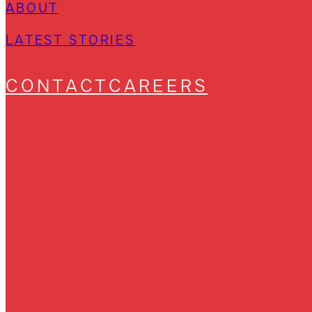
ABOUT
LATEST STORIES
CONTACT
CAREERS