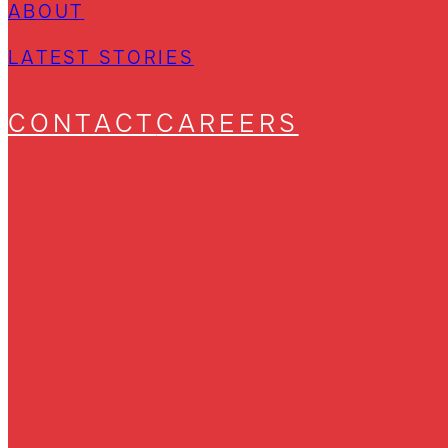
ABOUT
LATEST STORIES
CONTACT
CAREERS