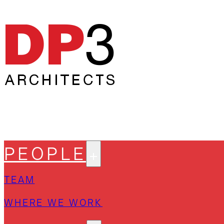
PEOPLE
TEAM
WHERE WE WORK