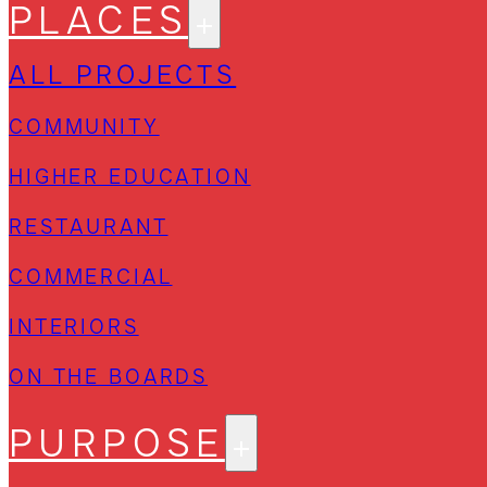
PLACES
ALL PROJECTS
COMMUNITY
HIGHER EDUCATION
RESTAURANT
COMMERCIAL
INTERIORS
ON THE BOARDS
PURPOSE