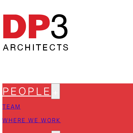
PEOPLE
TEAM
WHERE WE WORK