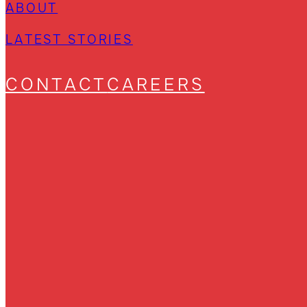
ABOUT
LATEST STORIES
CONTACT
CAREERS