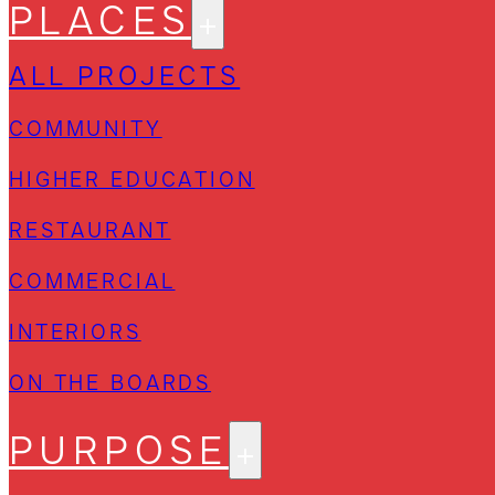
PLACES
ALL PROJECTS
COMMUNITY
HIGHER EDUCATION
RESTAURANT
COMMERCIAL
INTERIORS
ON THE BOARDS
PURPOSE