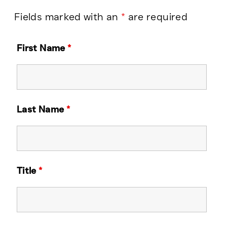
Fields marked with an
*
are required
First Name
*
Last Name
*
Title
*