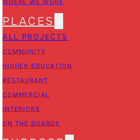
WHERE WE WORK
PLACES
ALL PROJECTS
COMMUNITY
HIGHER EDUCATION
RESTAURANT
COMMERCIAL
INTERIORS
ON THE BOARDS