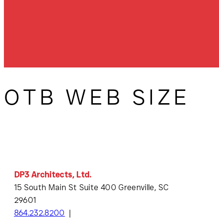
OTB WEB SIZE
DP3 Architects, Ltd.
15 South Main St Suite 400 Greenville, SC
29601
864.232.8200