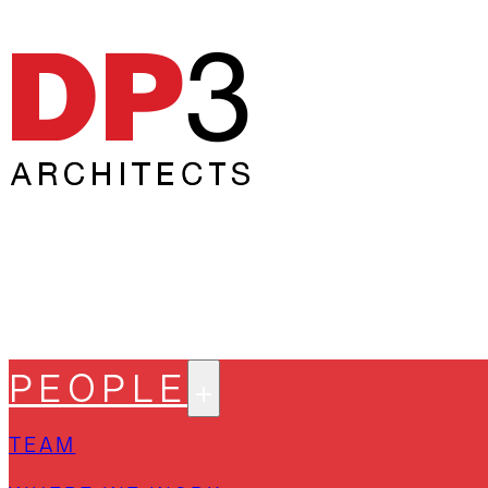
PEOPLE
TEAM