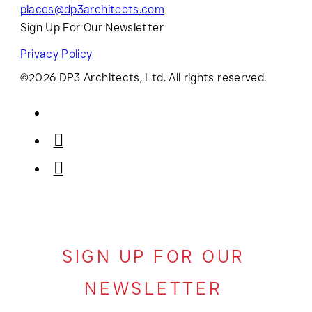
places@dp3architects.com
Sign Up For Our Newsletter
Privacy Policy
©2026 DP3 Architects, Ltd. All rights reserved.
SIGN UP FOR OUR
NEWSLETTER