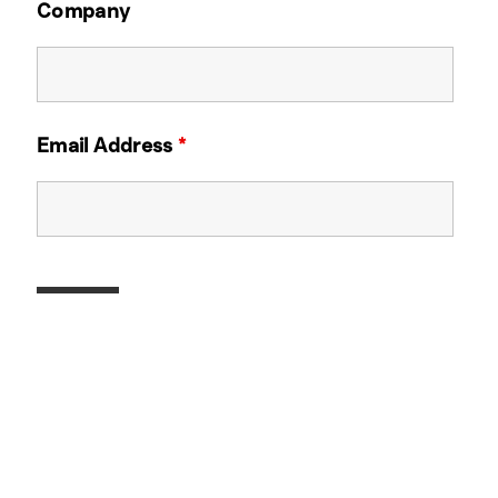
Company
Email Address
*