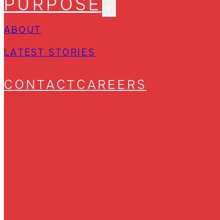
PURPOSE
ABOUT
LATEST STORIES
CONTACT
CAREERS