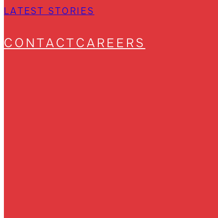
LATEST STORIES
CONTACT
CAREERS