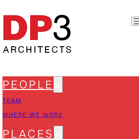
PEOPLE
TEAM
WHERE WE WORK
PLACES