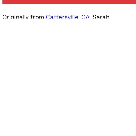
Originally from
Cartersville, GA
, Sarah
graduated from
Lee University
in 2015
with a BA in Public Relations and
Advertising. Before joining
DP3
Architects
she worked in agency
settings helping businesses to
understand their brand and positioning
them to connect with their audiences.
Sarah has always appreciated