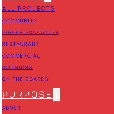
ALL PROJECTS
COMMUNITY
HIGHER EDUCATION
RESTAURANT
COMMERCIAL
INTERIORS
ON THE BOARDS
PURPOSE
ABOUT