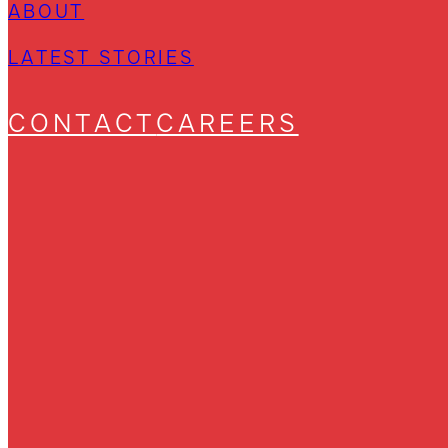
ABOUT
LATEST STORIES
CONTACT
CAREERS