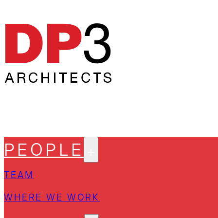
PEOPLE
TEAM
WHERE WE WORK