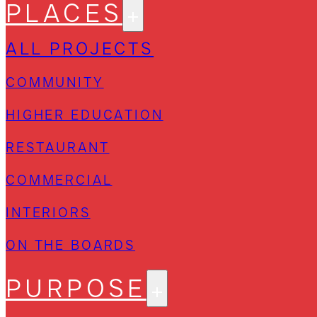
PLACES
ALL PROJECTS
COMMUNITY
HIGHER EDUCATION
RESTAURANT
COMMERCIAL
INTERIORS
ON THE BOARDS
PURPOSE