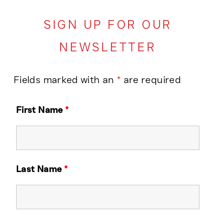
SIGN UP FOR OUR
NEWSLETTER
Fields marked with an
*
are required
First Name
*
Last Name
*