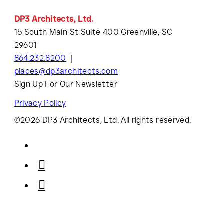
DP3 Architects, Ltd.
15 South Main St Suite 400 Greenville, SC
29601
864.232.8200
places@dp3architects.com
Sign Up For Our Newsletter
Privacy Policy
©2026 DP3 Architects, Ltd. All rights reserved.