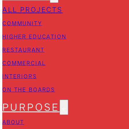
ALL PROJECTS
COMMUNITY
HIGHER EDUCATION
RESTAURANT
COMMERCIAL
INTERIORS
ON THE BOARDS
PURPOSE
ABOUT