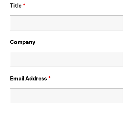
Title
*
Company
Email Address
*