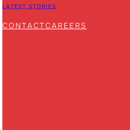
LATEST STORIES
CONTACT
CAREERS