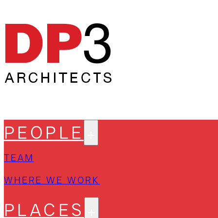
PEOPLE
TEAM
WHERE WE WORK
PLACES