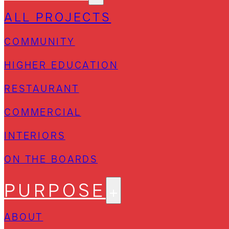
ALL PROJECTS
COMMUNITY
HIGHER EDUCATION
RESTAURANT
COMMERCIAL
INTERIORS
ON THE BOARDS
PURPOSE
ABOUT