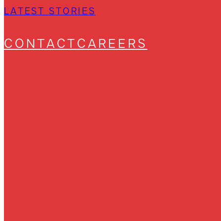
LATEST STORIES
CONTACT
CAREERS