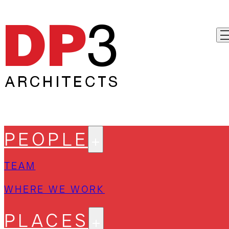
PEOPLE
TEAM
WHERE WE WORK
PLACES