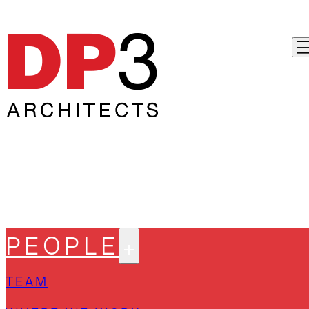
PEOPLE
TEAM