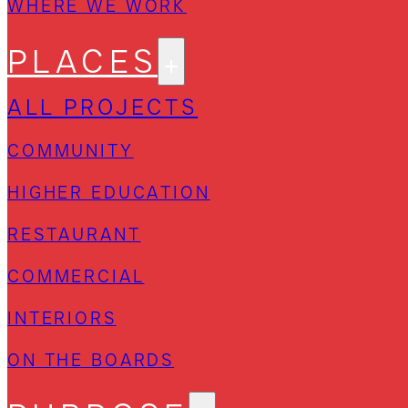
WHERE WE WORK
PLACES
ALL PROJECTS
COMMUNITY
HIGHER EDUCATION
RESTAURANT
COMMERCIAL
INTERIORS
ON THE BOARDS