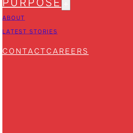
PURPOSE
ABOUT
LATEST STORIES
CONTACT
CAREERS