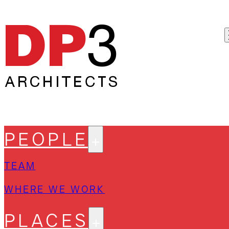
PEOPLE
TEAM
WHERE WE WORK
PLACES