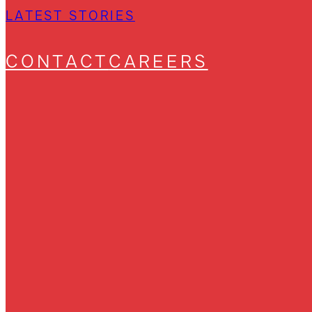
LATEST STORIES
CONTACT
CAREERS