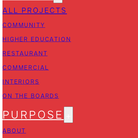
ALL PROJECTS
COMMUNITY
HIGHER EDUCATION
RESTAURANT
COMMERCIAL
INTERIORS
ON THE BOARDS
PURPOSE
ABOUT