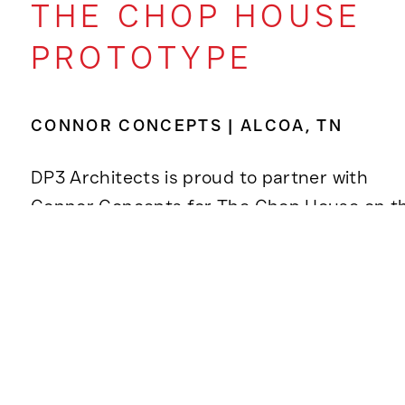
THE CHOP HOUSE
PROTOTYPE
CONNOR CONCEPTS | ALCOA, TN
DP3 Architects is proud to partner with
Connor Concepts for The Chop House on t
design of a new prototype as part of the
brand’s broader rebranding and expansion
efforts.
The Alcoa, Tennessee location,