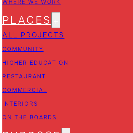
WHERE WE WORK
PLACES
ALL PROJECTS
COMMUNITY
HIGHER EDUCATION
RESTAURANT
COMMERCIAL
INTERIORS
ON THE BOARDS