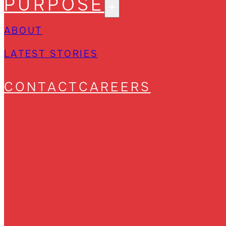
PURPOSE
ABOUT
LATEST STORIES
CONTACT
CAREERS