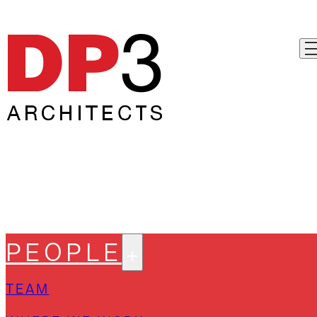
PEOPLE
TEAM