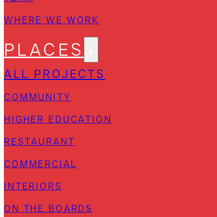
WHERE WE WORK
PLACES
ALL PROJECTS
COMMUNITY
HIGHER EDUCATION
RESTAURANT
COMMERCIAL
INTERIORS
ON THE BOARDS