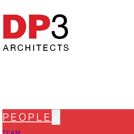
PEOPLE
TEAM