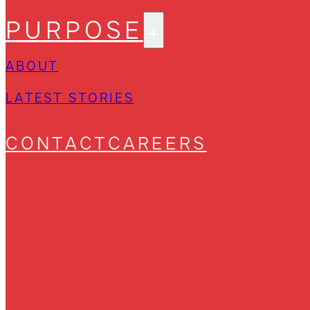
PURPOSE
ABOUT
LATEST STORIES
CONTACT
CAREERS