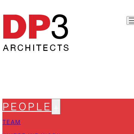
PEOPLE
TEAM