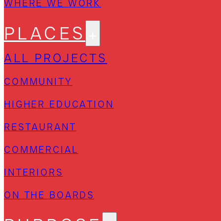
WHERE WE WORK
PLACES
ALL PROJECTS
COMMUNITY
HIGHER EDUCATION
RESTAURANT
COMMERCIAL
INTERIORS
ON THE BOARDS