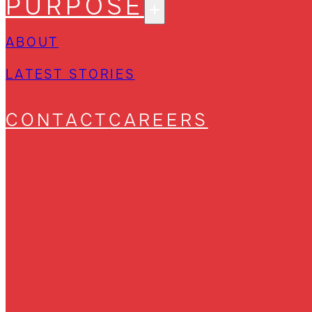
PURPOSE
ABOUT
LATEST STORIES
CONTACT
CAREERS