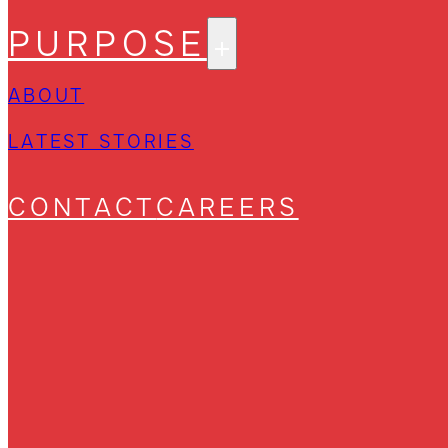
PURPOSE
ABOUT
LATEST STORIES
CONTACT
CAREERS