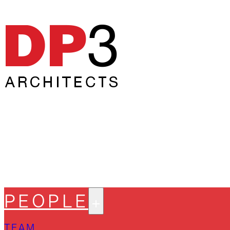
PEOPLE
TEAM