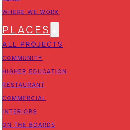
WHERE WE WORK
PLACES
ALL PROJECTS
COMMUNITY
HIGHER EDUCATION
RESTAURANT
COMMERCIAL
INTERIORS
ON THE BOARDS